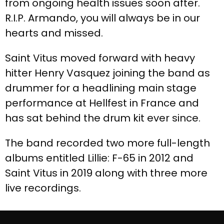
from ongoing health issues soon after.
R.I.P. Armando, you will always be in our
hearts and missed.
Saint Vitus moved forward with heavy
hitter Henry Vasquez joining the band as
drummer for a headlining main stage
performance at Hellfest in France and
has sat behind the drum kit ever since.
The band recorded two more full-length
albums entitled Lillie: F-65 in 2012 and
Saint Vitus in 2019 along with three more
live recordings.