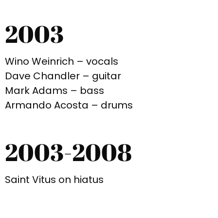
2003
Wino Weinrich – vocals
Dave Chandler – guitar
Mark Adams – bass
Armando Acosta – drums
2003-2008
Saint Vitus on hiatus