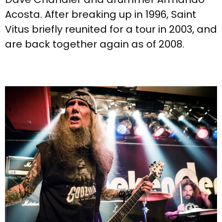
Acosta. After breaking up in 1996, Saint
Vitus briefly reunited for a tour in 2003, and
are back together again as of 2008.