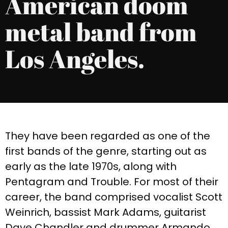
American doom
metal band from
Los Angeles.
They have been regarded as one of the
first
bands of the genre, starting out as
early as the late 1970s, along with
Pentagram and Trouble. For most of their
career, the band comprised vocalist Scott
Weinrich, bassist Mark Adams, guitarist
Dave Chandler and drummer Armando