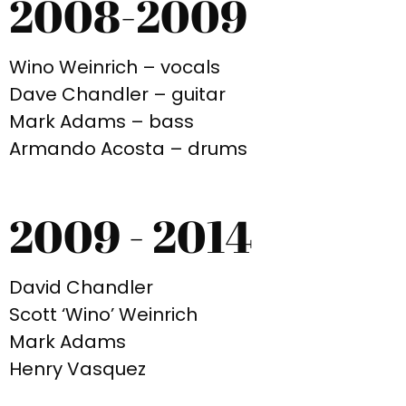
2008-2009
Wino Weinrich – vocals
Dave Chandler – guitar
Mark Adams – bass
Armando Acosta – drums
2009 - 2014
David Chandler
Scott ‘Wino’ Weinrich
Mark Adams
Henry Vasquez