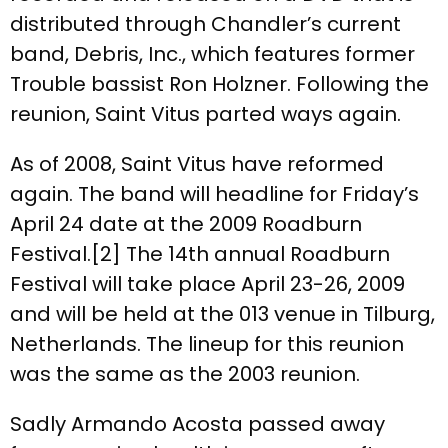
distributed through Chandler’s current
band, Debris, Inc., which features former
Trouble bassist Ron Holzner. Following the
reunion, Saint Vitus parted ways again.
As of 2008, Saint Vitus have reformed
again. The band will headline for Friday’s
April 24 date at the 2009 Roadburn
Festival.[2] The 14th annual Roadburn
Festival will take place April 23-26, 2009
and will be held at the 013 venue in Tilburg,
Netherlands. The lineup for this reunion
was the same as the 2003 reunion.
Sadly Armando Acosta passed away