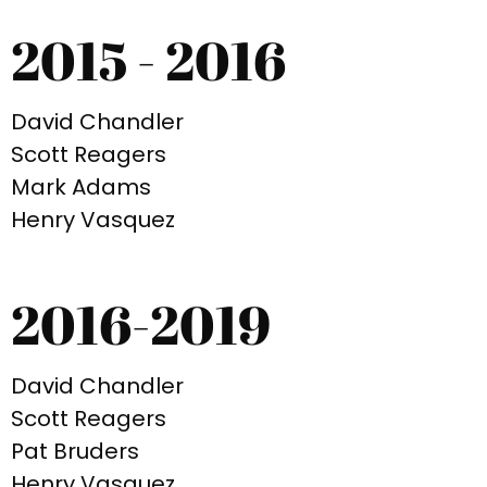
2015 - 2016
David Chandler
Scott Reagers
Mark Adams
Henry Vasquez
2016-2019
David Chandler
Scott Reagers
Pat Bruders
Henry Vasquez