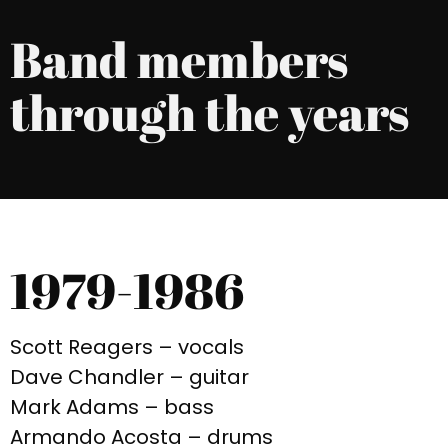
Band members
through the years
1979-1986
Scott Reagers – vocals
Dave Chandler – guitar
Mark Adams – bass
Armando Acosta – drums