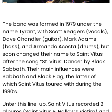
The band was formed in 1979 under the
name Tyrant, with Scott Reagers (vocals),
Dave Chandler (guitar), Mark Adams
(bass), and Armando Acosta (drums), but
soon changed their name to Saint Vitus
after the song “St. Vitus’ Dance” by Black
Sabbath. Their main influences were
Sabbath and Black Flag, the latter of
which Saint Vitus toured with during the
1980’s.
Unter this line-up, Saint Vitus recorded 2
albums (Saint Vitus & Hallow’s Victim) and