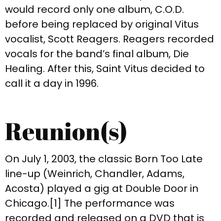
would record only one album, C.O.D.
before being replaced by original Vitus
vocalist, Scott Reagers. Reagers recorded
vocals for the band’s final album, Die
Healing. After this, Saint Vitus decided to
call it a day in 1996.
Reunion(s)
On July 1, 2003, the classic Born Too Late
line-up (Weinrich, Chandler, Adams,
Acosta) played a gig at Double Door in
Chicago.[1] The performance was
recorded and released on a DVD that is