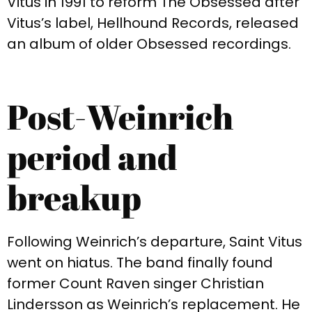
Vitus in 1991 to reform The Obsessed after
Vitus’s label, Hellhound Records, released
an album of older Obsessed recordings.
Post-Weinrich
period and
breakup
Following Weinrich’s departure, Saint Vitus
went on hiatus. The band finally found
former Count Raven singer Christian
Lindersson as Weinrich’s replacement. He