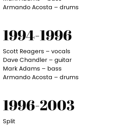
Armando Acosta – drums
1994-1996
Scott Reagers – vocals
Dave Chandler – guitar
Mark Adams – bass
Armando Acosta – drums
1996-2003
Split