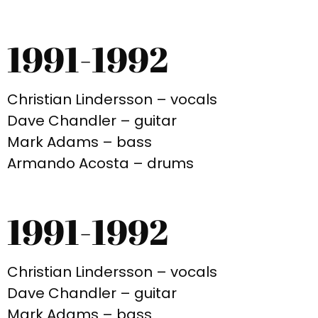
1991-1992
Christian Lindersson – vocals
Dave Chandler – guitar
Mark Adams – bass
Armando Acosta – drums
1991-1992
Christian Lindersson – vocals
Dave Chandler – guitar
Mark Adams – bass