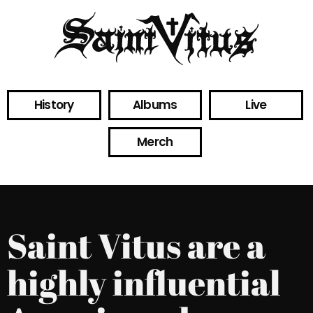
History
Albums
Live
Merch
Saint Vitus are a
highly influential