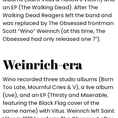
an EP (The Walking Dead). After The
Walking Dead Reagers left the band and
was replaced by The Obsessed frontman
Scott “Wino” Weinrich (at this time, The
Obsessed had only released one 7″).
Weinrich-era​
Wino recorded three studio albums (Born
Too Late, Mournful Cries & V), a live album
(Live), and an EP (Thirsty and Miserable,
featuring the Black Flag cover of the
same name) with Vitus. Weinrich left Saint