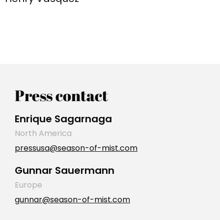
Press contact
Enrique Sagarnaga
North America
pressusa@season-of-mist.com
Gunnar Sauermann
Europe
gunnar@season-of-mist.com