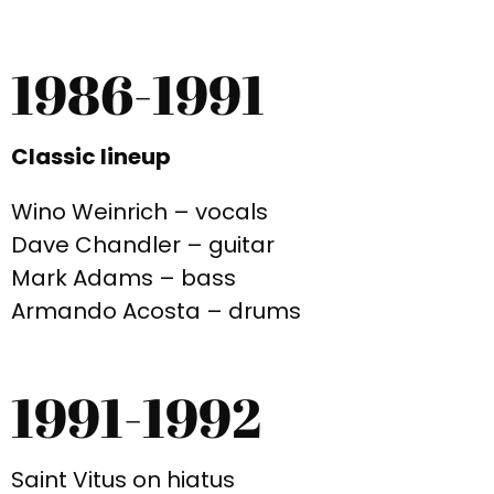
1986-1991
Classic lineup
Wino Weinrich – vocals
Dave Chandler – guitar
Mark Adams – bass
Armando Acosta – drums
1991-1992
Saint Vitus on hiatus